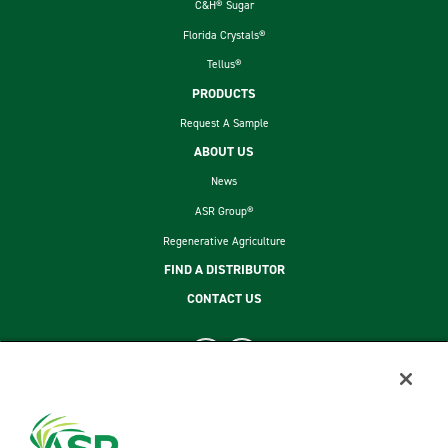
C&H® Sugar
Florida Crystals®
Tellus®
PRODUCTS
Request A Sample
ABOUT US
News
ASR Group®
Regenerative Agriculture
FIND A DISTRIBUTOR
CONTACT US