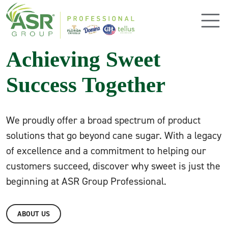
Skip to main content
Achieving Sweet
Success Together
We proudly offer a broad spectrum of product
solutions that go beyond cane sugar. With a legacy
of excellence and a commitment to helping our
customers succeed, discover why sweet is just the
beginning at ASR Group Professional.
ABOUT US