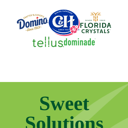
Sweet
Solutions