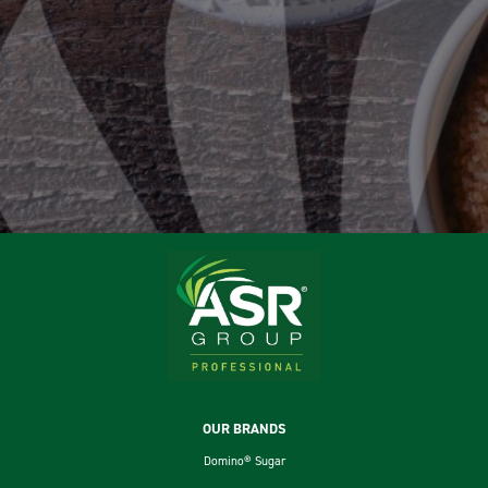
Footer
OUR BRANDS
Domino® Sugar