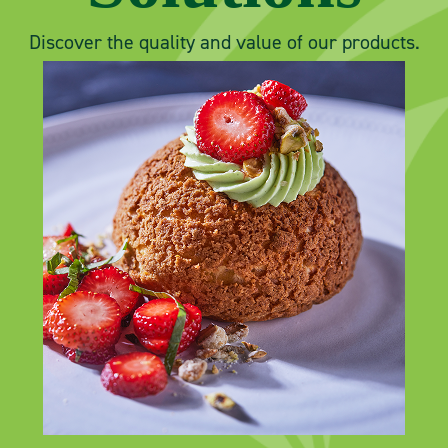
Discover the quality and value of our products.