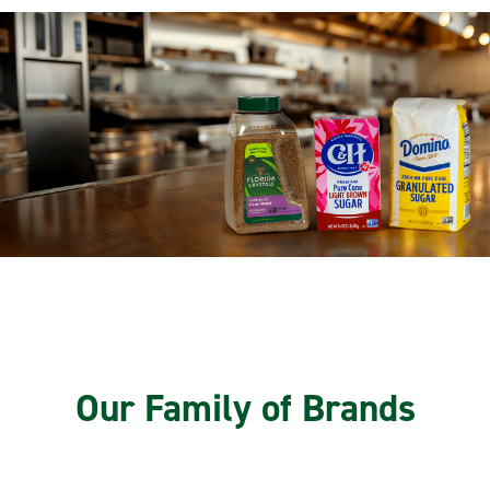
Our Family of Brands