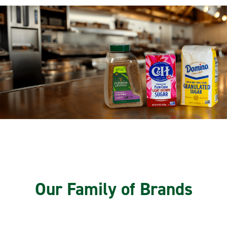
Our Family of Brands