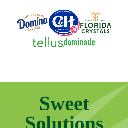
Sweet
Solutions