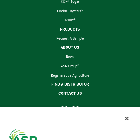
C&H® Sugar
Florida Crystals®
Tellus®
PRODUCTS
Request A Sample
ABOUT US
News
ASR Group®
Regenerative Agriculture
FIND A DISTRIBUTOR
CONTACT US