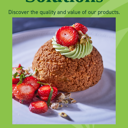
Discover the quality and value of our products.