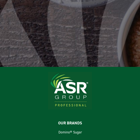
Footer
OUR BRANDS
Domino® Sugar