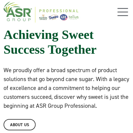
Skip to main content
Achieving Sweet
Success Together
We proudly offer a broad spectrum of product
solutions that go beyond cane sugar. With a legacy
of excellence and a commitment to helping our
customers succeed, discover why sweet is just the
beginning at ASR Group Professional.
ABOUT US