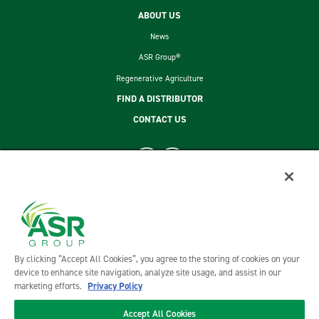
ABOUT US
News
ASR Group®
Regenerative Agriculture
FIND A DISTRIBUTOR
CONTACT US
footer second menu
SITEMAP
LEGAL
PRIVACY POLICY
TERMS AND CONDITIONS OF SALE
By clicking “Accept All Cookies”, you agree to the storing of cookies on your
ASR GROUP CODES AND POLICIES
device to enhance site navigation, analyze site usage, and assist in our
marketing efforts.
Privacy Policy
Accept All Cookies
©2026 DOMINO FOODS, INC. ALL RIGHTS RESERVED. DOMINO FOODS, INC. IS A PART OF ASR GROUP