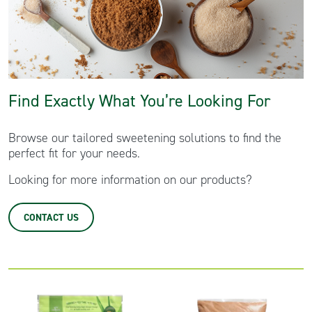
Clear All Filters
Find Exactly What You’re Looking For
Browse our tailored sweetening solutions to find the
perfect fit for your needs.
Looking for more information on our products?
CONTACT US