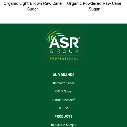
Organic Light Brown Raw Cane
Organic Powdered Raw Cane
Sugar
Sugar
Footer
OUR BRANDS
Domino® Sugar
C&H® Sugar
Florida Crystals®
Tellus®
PRODUCTS
Request A Sample