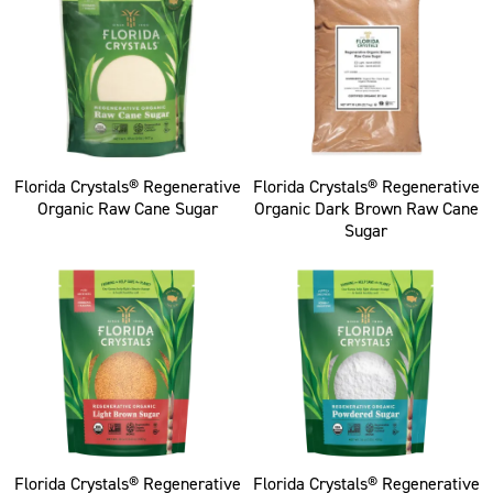
Florida Crystals® Regenerative
Florida Crystals® Regenerative
Organic Raw Cane Sugar
Organic Dark Brown Raw Cane
Sugar
Florida Crystals® Regenerative
Florida Crystals® Regenerative