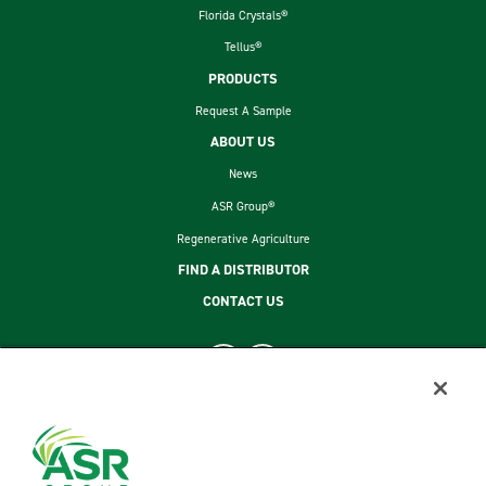
Florida Crystals®
Tellus®
PRODUCTS
Request A Sample
ABOUT US
News
ASR Group®
Regenerative Agriculture
FIND A DISTRIBUTOR
CONTACT US
footer second menu
SITEMAP
LEGAL
PRIVACY POLICY
TERMS AND CONDITIONS OF SALE