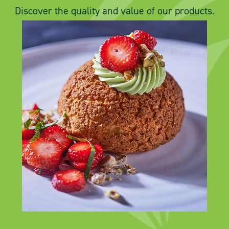
Discover the quality and value of our products.