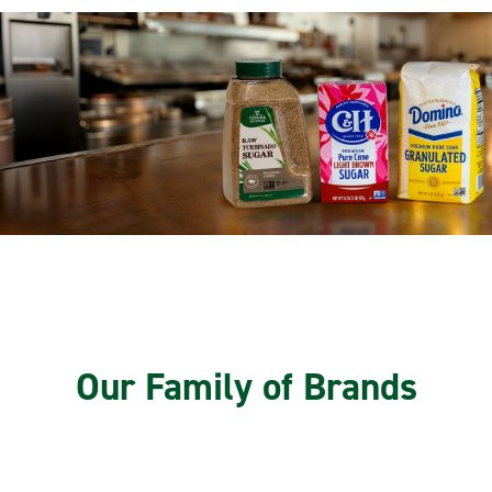
Our Family of Brands