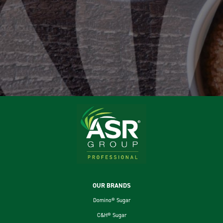
Footer
OUR BRANDS
Domino® Sugar
C&H® Sugar