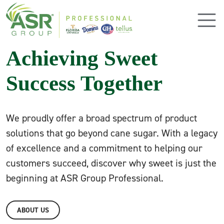
Skip to main content
Achieving Sweet
Success Together
We proudly offer a broad spectrum of product
solutions that go beyond cane sugar. With a legacy
of excellence and a commitment to helping our
customers succeed, discover why sweet is just the
beginning at ASR Group Professional.
ABOUT US