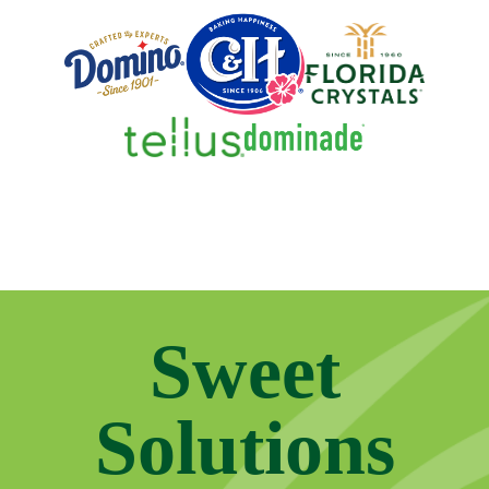
Sweet
Solutions