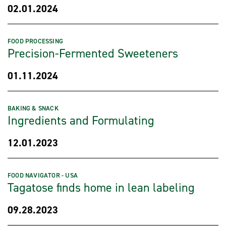
02.01.2024
FOOD PROCESSING
Precision-Fermented Sweeteners
01.11.2024
BAKING & SNACK
Ingredients and Formulating
12.01.2023
FOOD NAVIGATOR - USA
Tagatose finds home in lean labeling
09.28.2023