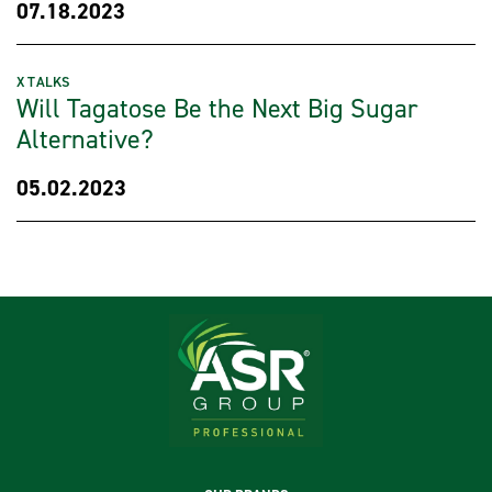
07.18.2023
X TALKS
Will Tagatose Be the Next Big Sugar
Alternative?
05.02.2023