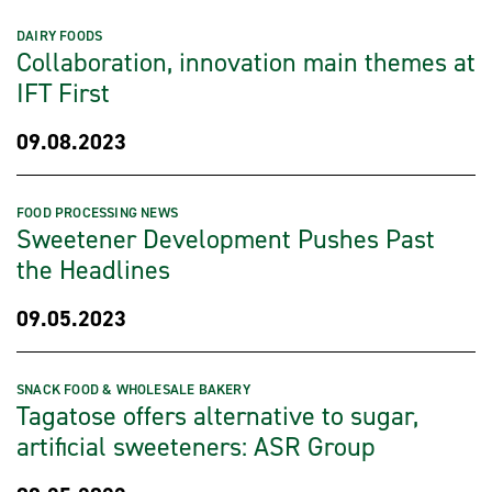
DAIRY FOODS
Collaboration, innovation main themes at
IFT First
09.08.2023
FOOD PROCESSING NEWS
Sweetener Development Pushes Past
the Headlines
09.05.2023
SNACK FOOD & WHOLESALE BAKERY
Tagatose offers alternative to sugar,
artificial sweeteners: ASR Group