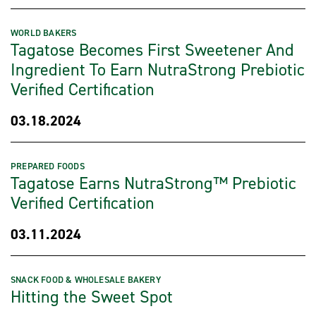
WORLD BAKERS
Tagatose Becomes First Sweetener And
Ingredient To Earn NutraStrong Prebiotic
Verified Certification
03.18.2024
PREPARED FOODS
Tagatose Earns NutraStrong™ Prebiotic
Verified Certification
03.11.2024
SNACK FOOD & WHOLESALE BAKERY
Hitting the Sweet Spot