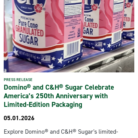
PRESS RELEASE
Domino® and C&H® Sugar Celebrate
America’s 250th Anniversary with
Limited-Edition Packaging
05.01.2026
Explore Domino® and C&H® Sugar's limited-