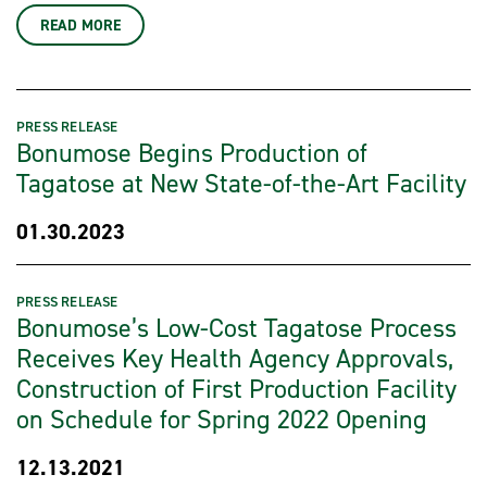
READ MORE
PRESS RELEASE
Bonumose Begins Production of
Tagatose at New State-of-the-Art Facility
01.30.2023
PRESS RELEASE
Bonumose’s Low-Cost Tagatose Process
Receives Key Health Agency Approvals,
Construction of First Production Facility
on Schedule for Spring 2022 Opening
12.13.2021