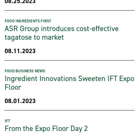
08.25.2023
FOOD INGREDIENTS FIRST
ASR Group introduces cost-effective
tagatose to market
08.11.2023
FOOD BUSINESS NEWS
Ingredient Innovations Sweeten IFT Expo
Floor
08.01.2023
IFT
From the Expo Floor Day 2