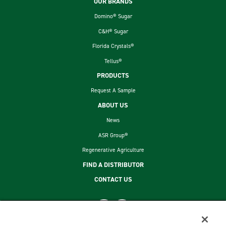
Footer
OUR BRANDS
Domino® Sugar
C&H® Sugar
Florida Crystals®
Tellus®
PRODUCTS
Request A Sample
ABOUT US
News
ASR Group®
Regenerative Agriculture
FIND A DISTRIBUTOR
CONTACT US