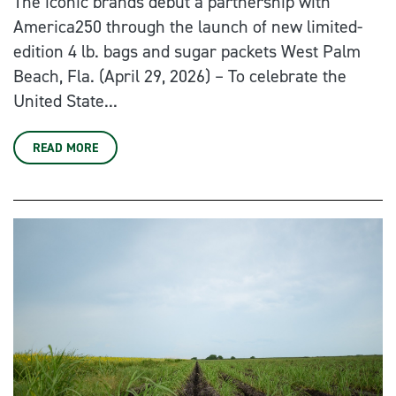
The iconic brands debut a partnership with
America250 through the launch of new limited-
edition 4 lb. bags and sugar packets West Palm
Beach, Fla. (April 29, 2026) – To celebrate the
United State...
READ MORE