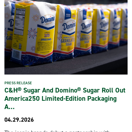
PRESS RELEASE
C&H® Sugar And Domino® Sugar Roll Out
America250 Limited-Edition Packaging
A…
04.29.2026