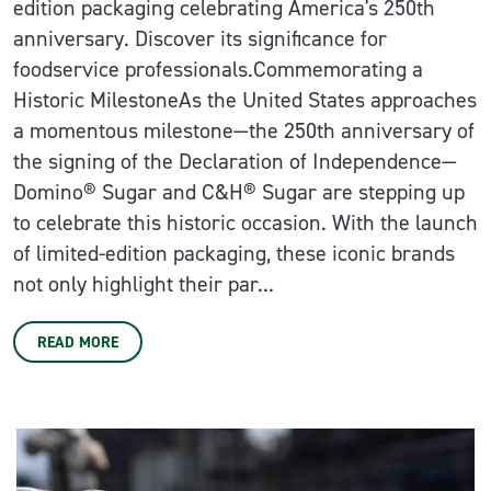
edition packaging celebrating America's 250th
anniversary. Discover its significance for
foodservice professionals.Commemorating a
Historic MilestoneAs the United States approaches
a momentous milestone—the 250th anniversary of
the signing of the Declaration of Independence—
Domino® Sugar and C&H® Sugar are stepping up
to celebrate this historic occasion. With the launch
of limited-edition packaging, these iconic brands
not only highlight their par...
READ MORE