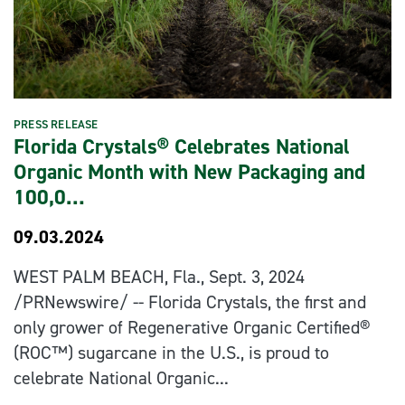
PRESS RELEASE
Florida Crystals® Celebrates National
Organic Month with New Packaging and
100,0…
09.03.2024
WEST PALM BEACH, Fla., Sept. 3, 2024
/PRNewswire/ -- Florida Crystals, the first and
only grower of Regenerative Organic Certified®
(ROC™) sugarcane in the U.S., is proud to
celebrate National Organic...