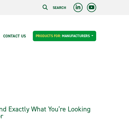
SEARCH
CONTACT US
PRODUCTS FOR:
MANUFACTURERS
nd Exactly What You’re Looking
r