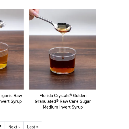
Organic Raw
Florida Crystals® Golden
nvert Syrup
Granulated® Raw Cane Sugar
Medium Invert Syrup
Next page
Last page
7
Next ›
Last »