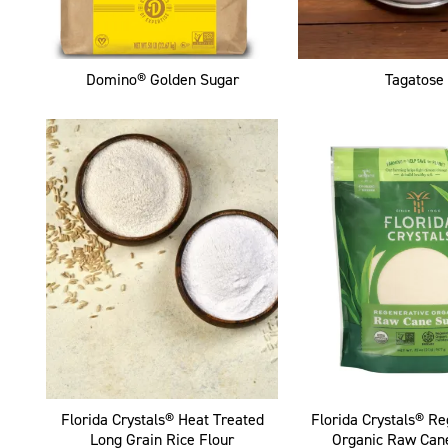
Domino® Golden Sugar
Tagatose
Florida Crystals® Heat Treated
Florida Crystals® R
Long Grain Rice Flour
Organic Raw Can