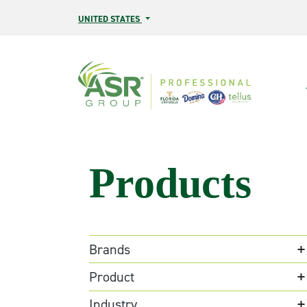
Skip to main content
UNITED STATES
Products
Brands
Product
Industry