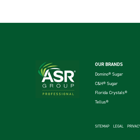
Footer
OUR BRANDS
Domino® Sugar
C&H® Sugar
Florida Crystals®
Tellus®
footer se
SITEMAP
LEGAL
PRIVAC