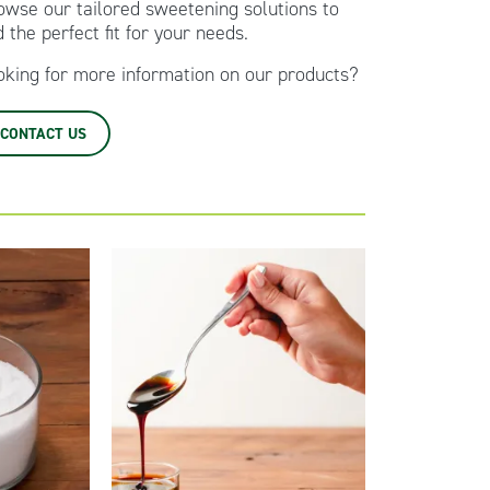
owse our tailored sweetening solutions to
d the perfect fit for your needs.
oking for more information on our products?
CONTACT US