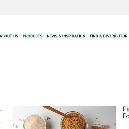
Main navigation
ABOUT US
PRODUCTS
NEWS & INSPIRATION
FIND A DISTRIBUTOR
Fi
Fo