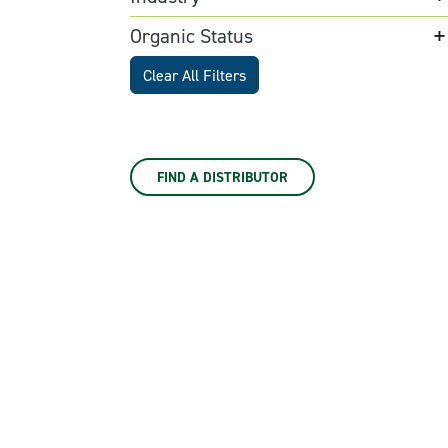
Organic Status
Clear All Filters
FIND A DISTRIBUTOR