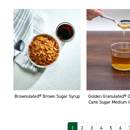
Brownulated® Brown Sugar Syrup
Golden Granulated® 
Cane Sugar Medium I
Pagination
1
2
3
4
5
6