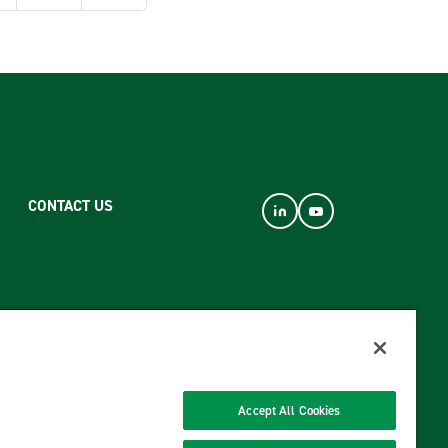
CONTACT US
Accept All Cookies