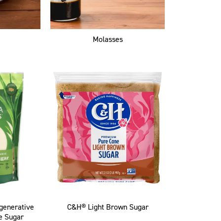
Molasses
egenerative
C&H® Light Brown Sugar
e Sugar