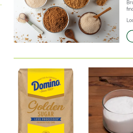
Br
fin
Lo