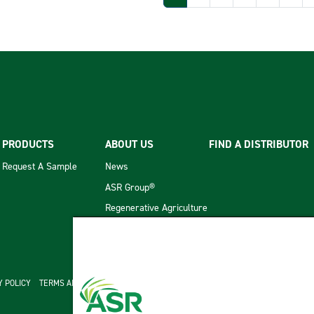
PRODUCTS
ABOUT US
FIND A DISTRIBUTOR
Request A Sample
News
ASR Group®
Regenerative Agriculture
cond menu
Y POLICY
TERMS AND CONDITIONS OF SALE
ASR GROUP CODES AND POLICIES