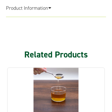
Product Information
Related Products