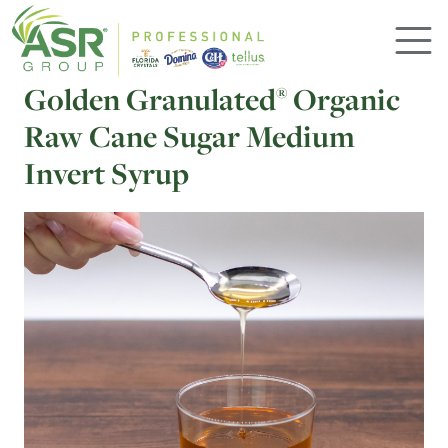
Skip to main content
Golden Granulated
Organic
®
Raw Cane Sugar Medium
Invert Syrup