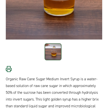
Organic Raw Cane Sugar Medium Invert Syrup is a water-
based solution of raw cane sugar in which approximately
50% of the sucrose has been converted through hydrolysis
into invert sugars. This light golden syrup has a higher brix
than standard liquid sugar and improved microbiological