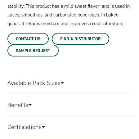
stability. This product has a mild sweet flavor, and is used in
juices, smoothies, and carbonated beverages. In baked
goods, it retains moisture and improves crust coloration.
CONTACT US
FIND A DISTRIBUTOR
SAMPLE REQUEST
Available Pack Sizes
Benefits
Certifications