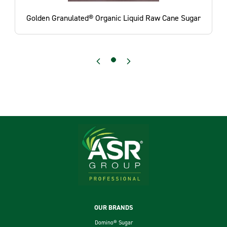
Golden Granulated® Organic Liquid Raw Cane Sugar
Footer
OUR BRANDS
Domino® Sugar