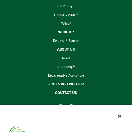
C&H® Sugar
Florida Crystals®
Tellus®
PRODUCTS
Request A Sample
ABOUT US
News
ASR Group®
Regenerative Agriculture
FIND A DISTRIBUTOR
CONTACT US