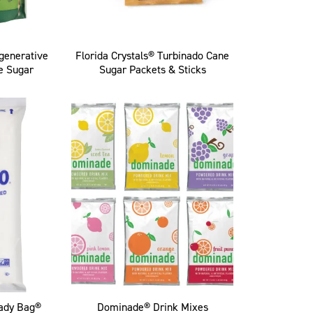
egenerative
Florida Crystals® Turbinado Cane
e Sugar
Sugar Packets & Sticks
ady Bag®
Dominade® Drink Mixes