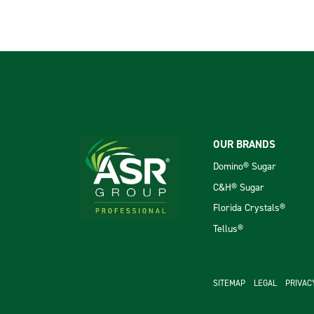
Footer
OUR BRANDS
Domino® Sugar
C&H® Sugar
Florida Crystals®
Tellus®
footer se
SITEMAP
LEGAL
PRIVAC