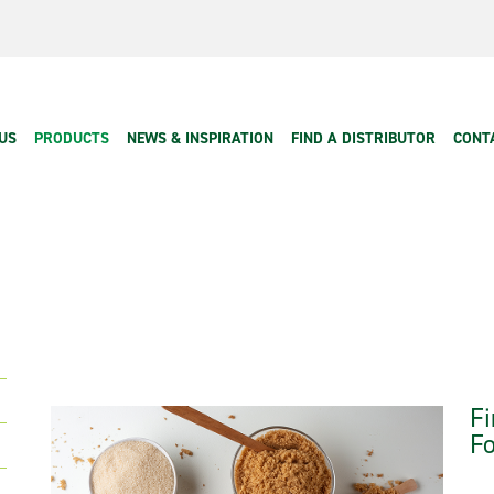
 navigation
US
PRODUCTS
NEWS & INSPIRATION
FIND A DISTRIBUTOR
CONT
Fi
Fo