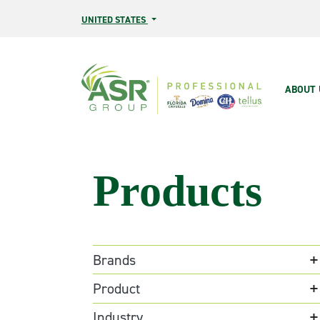
Skip to main content
UNITED STATES
Main
ABOUT 
Products
Brands
Product
Industry