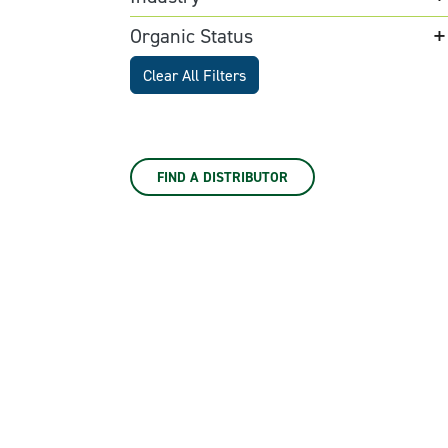
Organic Status
Clear All Filters
FIND A DISTRIBUTOR