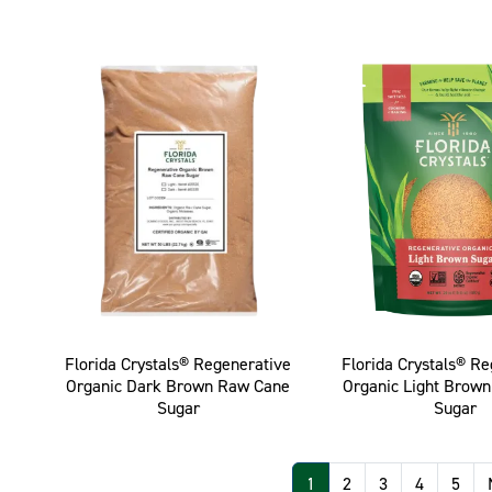
Florida Crystals® Regenerative
Florida Crystals® R
Organic Dark Brown Raw Cane
Organic Light Brow
Sugar
Sugar
Pagination
1
2
3
4
5