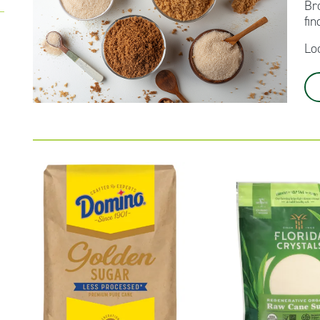
Br
fin
Lo