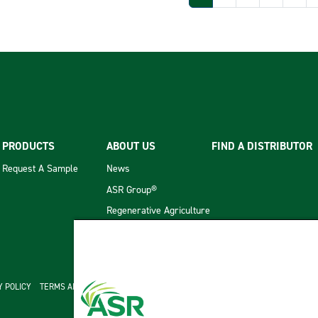
PRODUCTS
ABOUT US
FIND A DISTRIBUTOR
Request A Sample
News
ASR Group®
Regenerative Agriculture
cond menu
Y POLICY
TERMS AND CONDITIONS OF SALE
ASR GROUP CODES AND POLICIES