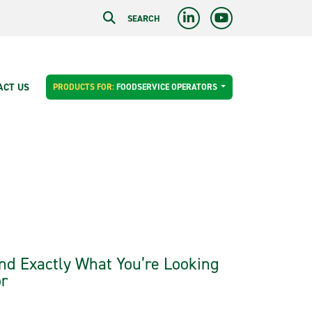
SEARCH
ACT US
PRODUCTS FOR:
FOODSERVICE OPERATORS
nd Exactly What You’re Looking
r