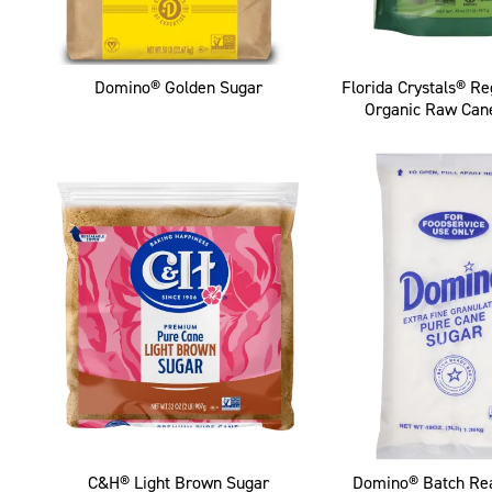
Domino® Golden Sugar
Florida Crystals® R
Organic Raw Can
C&H® Light Brown Sugar
Domino® Batch Re