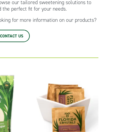
owse our tailored sweetening solutions to
d the perfect fit for your needs.
oking for more information on our products?
CONTACT US