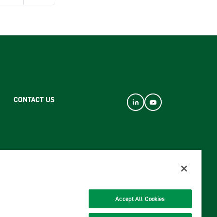
CONTACT US
Accept All Cookies