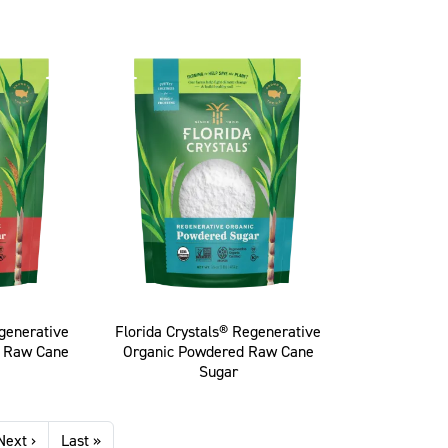
egenerative
Florida Crystals® Regenerative
n Raw Cane
Organic Powdered Raw Cane
Sugar
Next page
Last page
Next ›
Last »