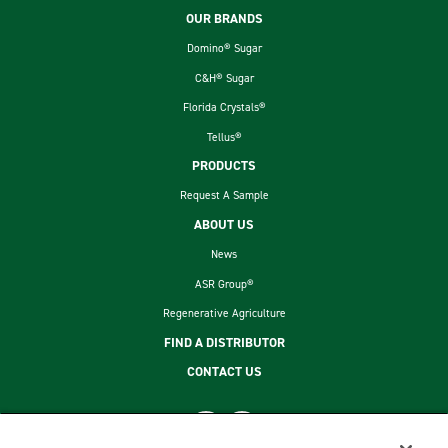
Footer
OUR BRANDS
Domino® Sugar
C&H® Sugar
Florida Crystals®
Tellus®
PRODUCTS
Request A Sample
ABOUT US
News
ASR Group®
Regenerative Agriculture
FIND A DISTRIBUTOR
CONTACT US