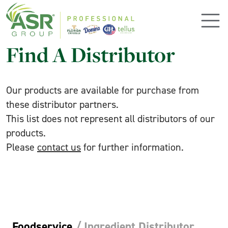
Skip to main content
Find A Distributor
Our products are available for purchase from
these distributor partners.
This list does not represent all distributors of our
products.
Please
contact us
for further information.
Foodservice
/
Ingredient Distributor