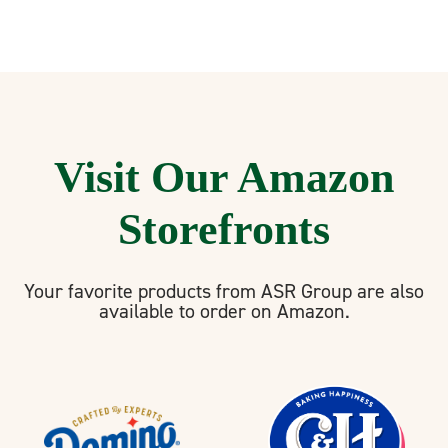
Visit Our Amazon
Storefronts
Your favorite products from ASR Group are also
available to order on Amazon.