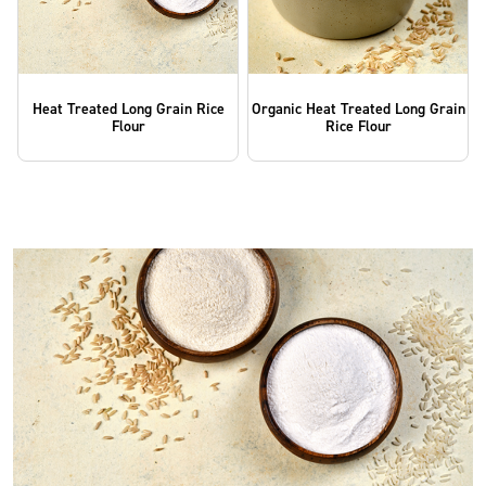
Heat Treated Long Grain Rice
Organic Heat Treated Long Grain
Flour
Rice Flour