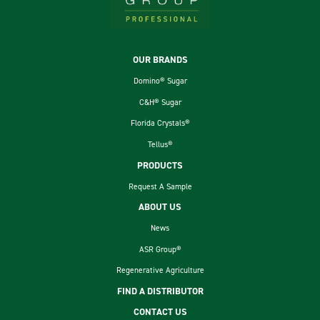
Footer
OUR BRANDS
Domino® Sugar
C&H® Sugar
Florida Crystals®
Tellus®
PRODUCTS
Request A Sample
ABOUT US
News
ASR Group®
Regenerative Agriculture
FIND A DISTRIBUTOR
CONTACT US