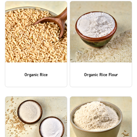
Organic Rice
Organic Rice Flour