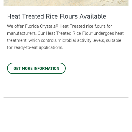
Heat Treated Rice Flours Available
We offer Florida Crystals® Heat Treated rice flours for
manufacturers. Our Heat Treated Rice Flour undergoes heat
treatment, which controls microbial activity levels, suitable
for ready-to-eat applications.
GET MORE INFORMATION