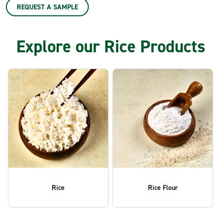
REQUEST A SAMPLE
Explore our Rice Products
Rice
Rice Flour