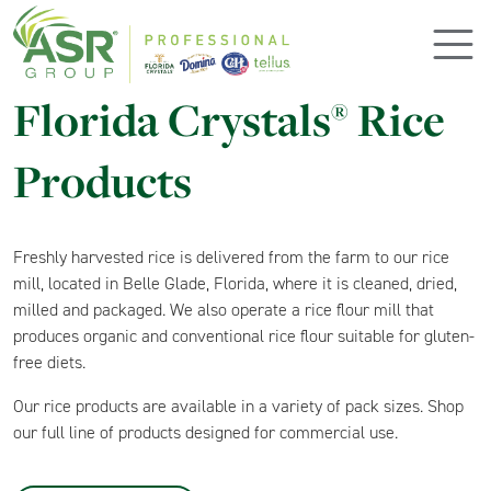
Skip to main content
Florida Crystals
Rice
®
Products
Freshly harvested rice is delivered from the farm to our rice
mill, located in Belle Glade, Florida, where it is cleaned, dried,
milled and packaged. We also operate a rice flour mill that
produces organic and conventional rice flour suitable for gluten-
free diets.
Our rice products are available in a variety of pack sizes. Shop
our full line of products designed for commercial use.