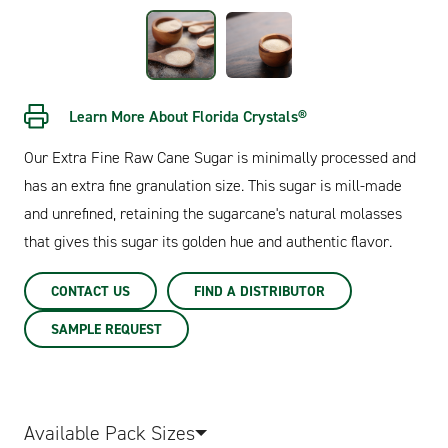
Learn More About Florida Crystals®
Our Extra Fine Raw Cane Sugar is minimally processed and
has an extra fine granulation size. This sugar is mill-made
and unrefined, retaining the sugarcane's natural molasses
that gives this sugar its golden hue and authentic flavor.
CONTACT US
FIND A DISTRIBUTOR
SAMPLE REQUEST
Available Pack Sizes