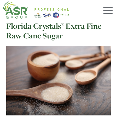
Skip to main content
Florida Crystals
Extra Fine
®
Raw Cane Sugar