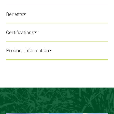
Benefits
Certifications
Product Information