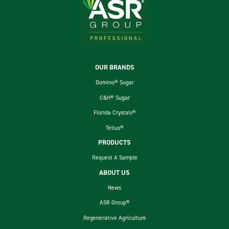
Footer
OUR BRANDS
Domino® Sugar
C&H® Sugar
Florida Crystals®
Tellus®
PRODUCTS
Request A Sample
ABOUT US
News
ASR Group®
Regenerative Agriculture