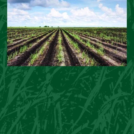
Image