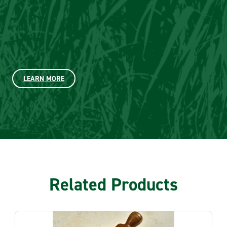
LEARN MORE
Related Products