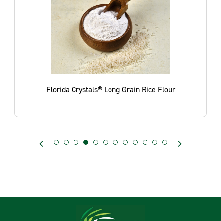
Florida Crystals® Heat Treated Long Grain Rice Flour