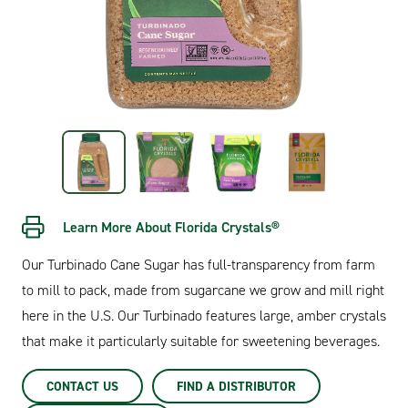
Learn More About Florida Crystals®
Our Turbinado Cane Sugar has full-transparency from farm
to mill to pack, made from sugarcane we grow and mill right
here in the U.S. Our Turbinado features large, amber crystals
that make it particularly suitable for sweetening beverages.
CONTACT US
FIND A DISTRIBUTOR