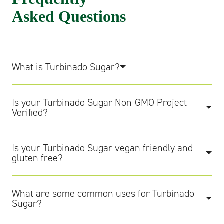
Asked Questions
What is Turbinado Sugar?
Is your Turbinado Sugar Non-GMO Project
Verified?
Is your Turbinado Sugar vegan friendly and
gluten free?
What are some common uses for Turbinado
Sugar?