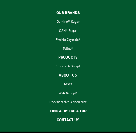
Footer
OUR BRANDS
Domino® Sugar
C&H® Sugar
Florida Crystals®
Tellus®
PRODUCTS
Request A Sample
ABOUT US
News
ASR Group®
Regenerative Agriculture
FIND A DISTRIBUTOR
CONTACT US