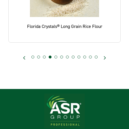
e
Florida Crystals® Long Grain Rice Flour