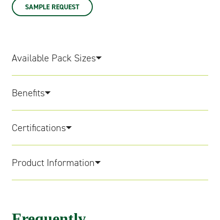
SAMPLE REQUEST
Available Pack Sizes
Benefits
Certifications
Product Information
Frequently