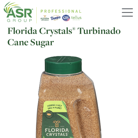
Skip to main content
Florida Crystals
Turbinado
®
Cane Sugar