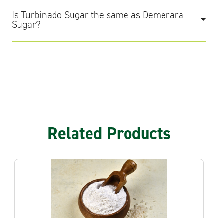
Is Turbinado Sugar the same as Demerara
Sugar?
Related Products