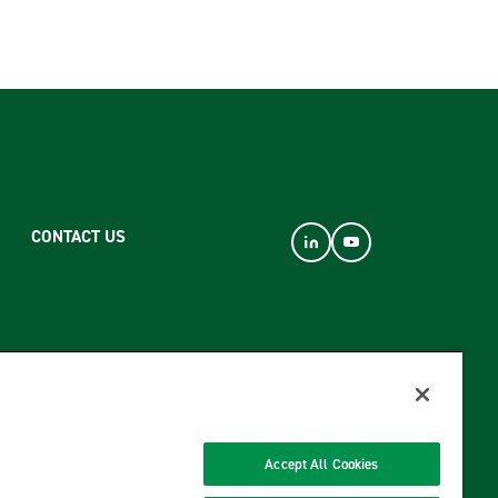
CONTACT US
Accept All Cookies