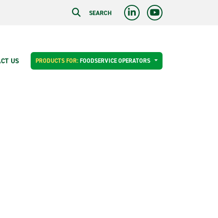
SEARCH
CT US
PRODUCTS FOR:
FOODSERVICE OPERATORS