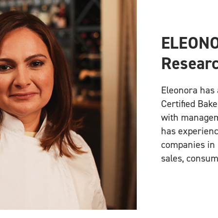
ELEONO
Researc
Eleonora has 
Certified Bake
with manageme
has experienc
companies in 
sales, consum