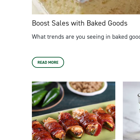
Boost Sales with Baked Goods
What trends are you seeing in baked goo
READ MORE