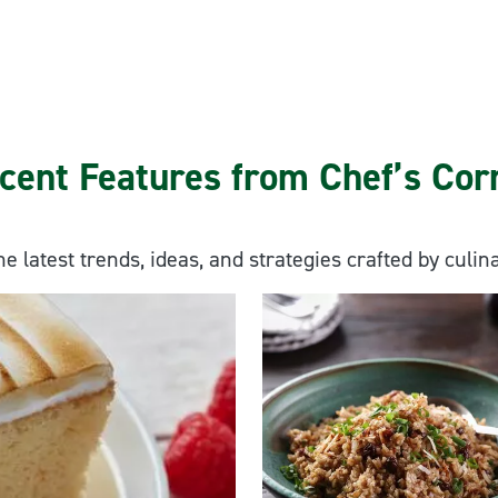
cent Features from Chef’s Cor
he latest trends, ideas, and strategies crafted by culin