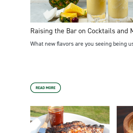
Raising the Bar on Cocktails and 
What new flavors are you seeing being us
READ MORE