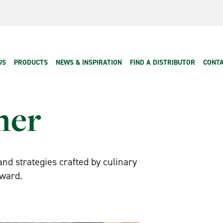
 navigation
US
PRODUCTS
NEWS & INSPIRATION
FIND A DISTRIBUTOR
CONTA
ner
 and strategies crafted by culinary
rward.