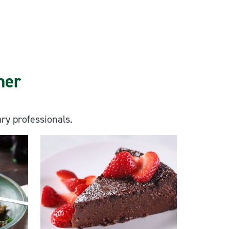
ner
ary professionals.