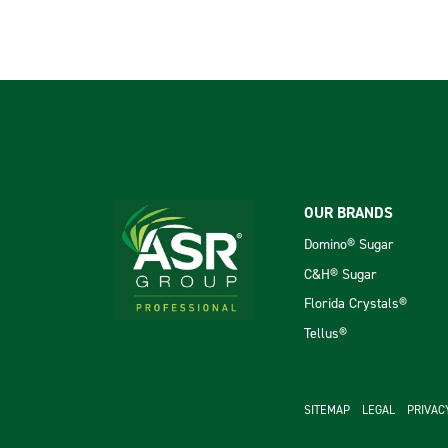
Footer
OUR BRANDS
Domino® Sugar
C&H® Sugar
Florida Crystals®
Tellus®
footer se
SITEMAP
LEGAL
PRIVAC