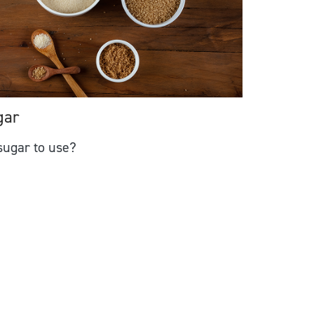
gar
ugar to use?