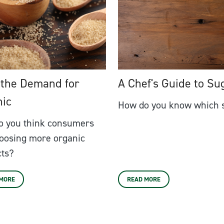
 the Demand for
A Chef's Guide to Su
nic
How do you know which s
o you think consumers
oosing more organic
cts?
 MORE
READ MORE