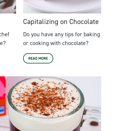
Capitalizing on Chocolate
chef
Do you have any tips for baking
ne?
or cooking with chocolate?
READ MORE