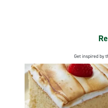
Re
Get inspired by t