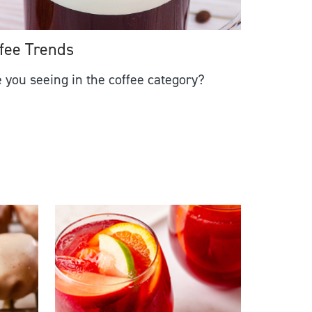
fee Trends
 you seeing in the coffee category?