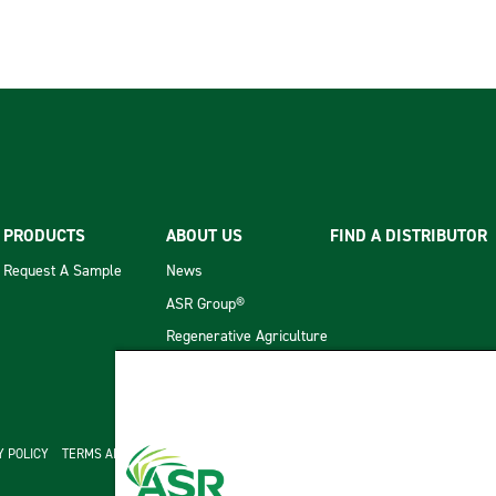
PRODUCTS
ABOUT US
FIND A DISTRIBUTOR
Request A Sample
News
ASR Group®
Regenerative Agriculture
cond menu
Y POLICY
TERMS AND CONDITIONS OF SALE
ASR GROUP CODES AND POLICIES