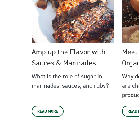
Amp up the Flavor with
Meet
Sauces & Marinades
Orga
What is the role of sugar in
Why d
marinades, sauces, and rubs?
are ch
produ
READ MORE
READ