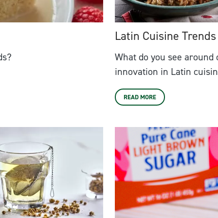
Latin Cuisine Trends
ds?
What do you see around 
innovation in Latin cuisi
READ MORE