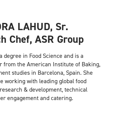
RA LAHUD, Sr.
h Chef, ASR Group
a degree in Food Science and is a
r from the American Institute of Baking,
nt studies in Barcelona, Spain. She
e working with leading global food
research & development, technical
er engagement and catering.