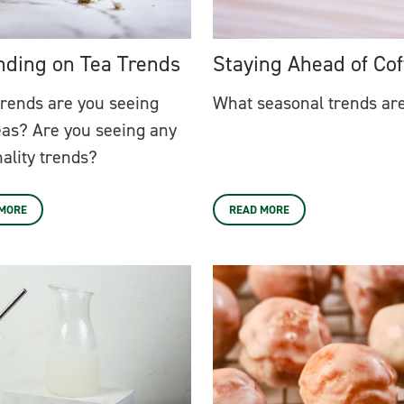
nding on Tea Trends
Staying Ahead of Cof
rends are you seeing
What seasonal trends are
eas? Are you seeing any
ality trends?
 MORE
READ MORE