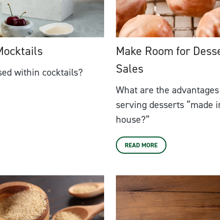
Mocktails
Make Room for Dess
Sales
ed within cocktails?
What are the advantages
serving desserts “made i
house?”
READ MORE