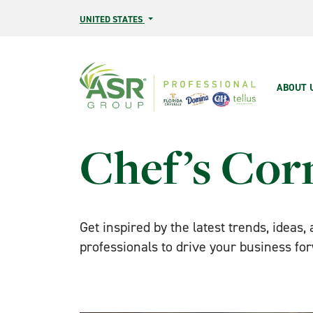
Skip to main content
UNITED STATES
Main
ABOUT 
Chef’s Cor
Get inspired by the latest trends, ideas,
professionals to drive your business fo