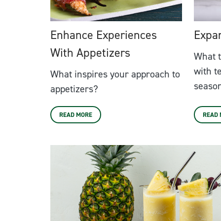
Enhance Experiences
Expa
With Appetizers
What t
with t
What inspires your approach to
season
appetizers?
READ MORE
READ