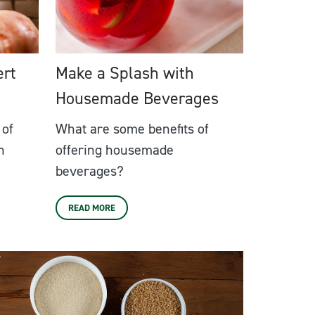
ert
Make a Splash with
Housemade Beverages
 of
What are some benefits of
n
offering housemade
beverages?
READ MORE