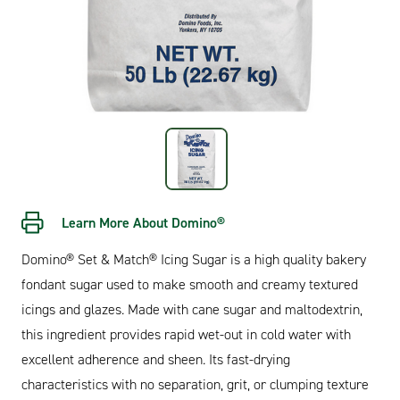
Learn More About Domino®
Domino® Set & Match® Icing Sugar is a high quality bakery
fondant sugar used to make smooth and creamy textured
icings and glazes. Made with cane sugar and maltodextrin,
this ingredient provides rapid wet-out in cold water with
excellent adherence and sheen. Its fast-drying
characteristics with no separation, grit, or clumping texture