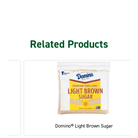
Related Products
Domino® Light Brown Sugar