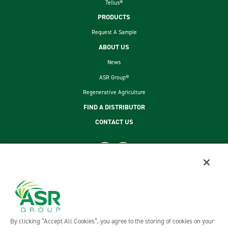
Tellus®
PRODUCTS
Request A Sample
ABOUT US
News
ASR Group®
Regenerative Agriculture
FIND A DISTRIBUTOR
CONTACT US
footer second menu
SITEMAP
LEGAL
PRIVACY POLICY
TERMS AND CONDITIONS OF SALE
By clicking “Accept All Cookies”, you agree to the storing of cookies on your
ASR GROUP CODES AND POLICIES