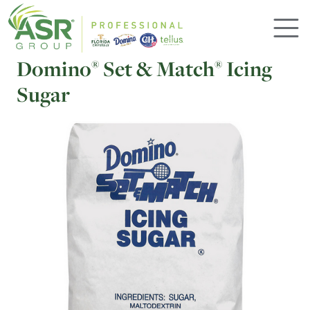
Skip to main content
Domino
Set & Match
Icing
®
®
Sugar