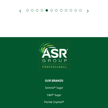
Footer
OUR BRANDS
Domino® Sugar
C&H® Sugar
Florida Crystals®