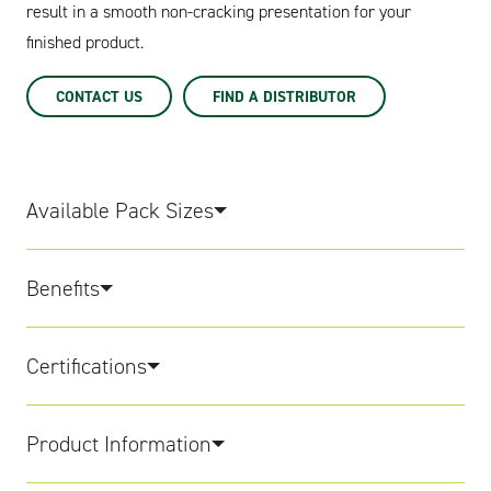
result in a smooth non-cracking presentation for your
finished product.
CONTACT US
FIND A DISTRIBUTOR
Available Pack Sizes
Benefits
Certifications
Product Information