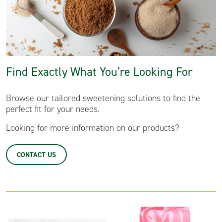
Find Exactly What You’re Looking For
Browse our tailored sweetening solutions to find the
perfect fit for your needs.
Looking for more information on our products?
CONTACT US