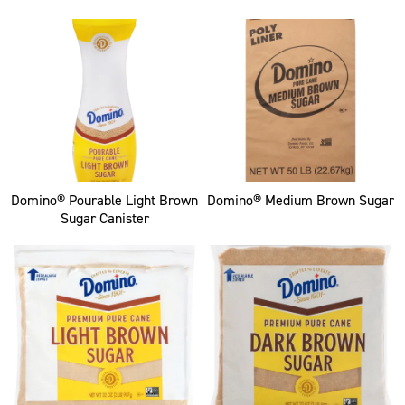
Domino® Pourable Light Brown
Domino® Medium Brown Sugar
Sugar Canister