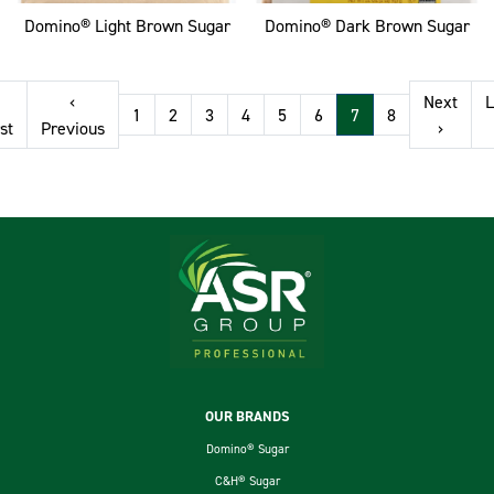
Domino® Light Brown Sugar
Domino® Dark Brown Sugar
Pagination
‹
Next
L
1
2
3
4
5
6
7
8
First page
Previous page
Next p
st
Previous
›
Footer
OUR BRANDS
Domino® Sugar
C&H® Sugar