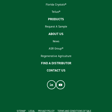
Florida Crystals®
Tellus®
PRODUCTS
Request A Sample
ABOUT US
News
ASR Group®
Regenerative Agriculture
FIND A DISTRIBUTOR
CONTACT US
footer second menu
SITEMAP
LEGAL
PRIVACY POLICY
TERMS AND CONDITIONS OF SALE