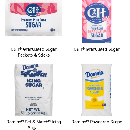
C&H® Granulated Sugar
C&H® Granulated Sugar
Packets & Sticks
Domino® Set & Match® Icing
Domino® Powdered Sugar
Sugar