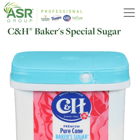
Skip to main content
C&H
Baker's Special Sugar
®