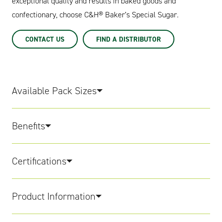
exceptional quality and results in baked goods and
confectionary, choose C&H® Baker’s Special Sugar.
CONTACT US
FIND A DISTRIBUTOR
Available Pack Sizes
Benefits
Certifications
Product Information