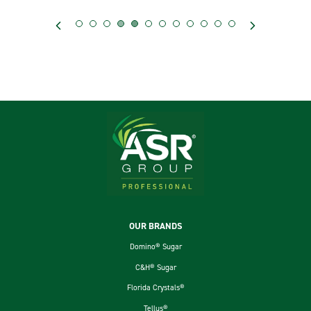
Footer
OUR BRANDS
Domino® Sugar
C&H® Sugar
Florida Crystals®
Tellus®