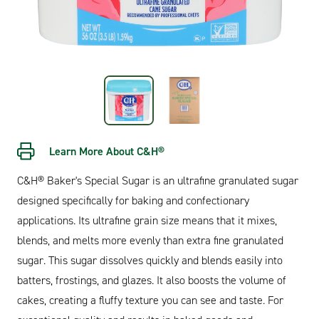
Learn More About C&H®
C&H® Baker's Special Sugar is an ultrafine granulated sugar
designed specifically for baking and confectionary
applications. Its ultrafine grain size means that it mixes,
blends, and melts more evenly than extra fine granulated
sugar. This sugar dissolves quickly and blends easily into
batters, frostings, and glazes. It also boosts the volume of
cakes, creating a fluffy texture you can see and taste. For