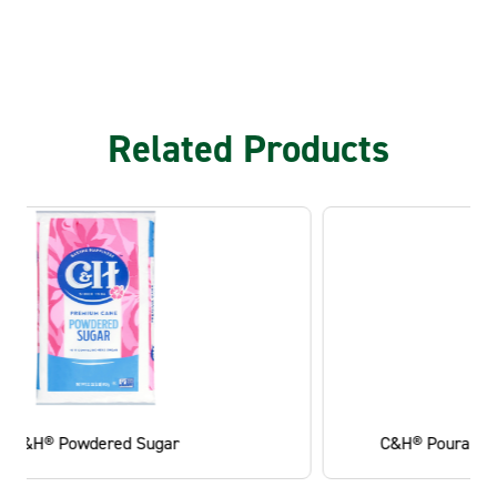
Related Products
C&H® Pourable Light Brown Sugar Canister