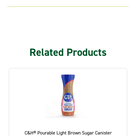
Related Products
nister
C&H® Light Brown Sugar