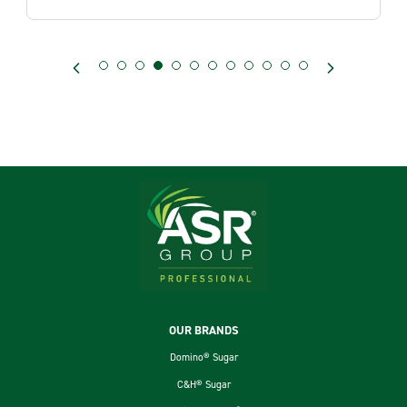
Footer
OUR BRANDS
Domino® Sugar
C&H® Sugar