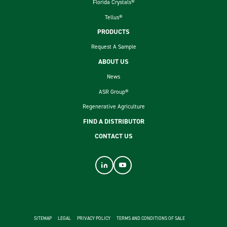
Florida Crystals®
Tellus®
PRODUCTS
Request A Sample
ABOUT US
News
ASR Group®
Regenerative Agriculture
FIND A DISTRIBUTOR
CONTACT US
footer second menu
SITEMAP
LEGAL
PRIVACY POLICY
TERMS AND CONDITIONS OF SALE