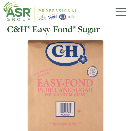
Skip to main content
C&H
Easy-Fond
Sugar
®
®