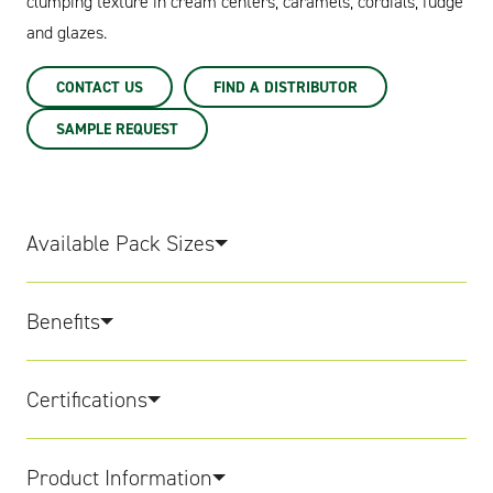
clumping texture in cream centers, caramels, cordials, fudge
and glazes.
CONTACT US
FIND A DISTRIBUTOR
SAMPLE REQUEST
Available Pack Sizes
Benefits
Certifications
Product Information