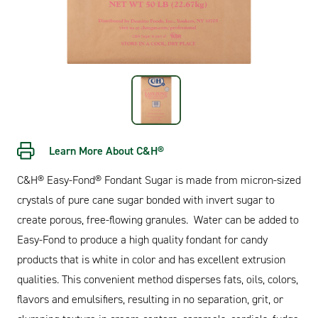
Learn More About C&H®
C&H® Easy-Fond® Fondant Sugar is made from micron-sized
crystals of pure cane sugar bonded with invert sugar to
create porous, free-flowing granules. Water can be added to
Easy-Fond to produce a high quality fondant for candy
products that is white in color and has excellent extrusion
qualities. This convenient method disperses fats, oils, colors,
flavors and emulsifiers, resulting in no separation, grit, or