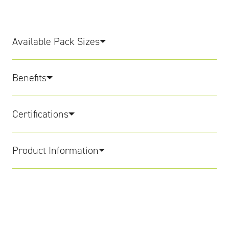
Available Pack Sizes
Benefits
Certifications
Product Information