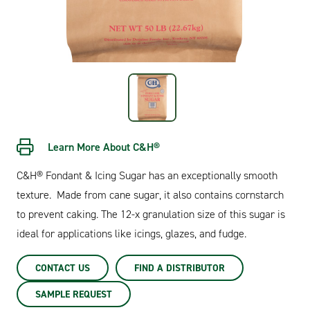
Learn More About C&H®
C&H® Fondant & Icing Sugar has an exceptionally smooth
texture. Made from cane sugar, it also contains cornstarch
to prevent caking. The 12-x granulation size of this sugar is
ideal for applications like icings, glazes, and fudge.
CONTACT US
FIND A DISTRIBUTOR
SAMPLE REQUEST