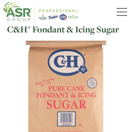
Skip to main content
C&H
Fondant & Icing Sugar
®