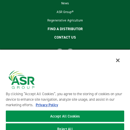
News
ASR Group®
Regenerative Agriculture
FIND A DISTRIBUTOR
CONTACT US
footer second menu
SITEMAP
LEGAL
PRIVACY POLICY
TERMS AND CONDITIONS OF SALE
By clicking “Accept All Cookies”, you agree to the storing of cookies on your
ASR GROUP CODES AND POLICIES
device to enhance site navigation, analyze site usage, and assist in our
marketing efforts.
Privacy Policy
Accept All Cookies
©2026 DOMINO FOODS, INC. ALL RIGHTS RESERVED. DOMINO FOODS, INC. IS A PART OF ASR GROUP
Reject All