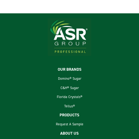
Footer
OUR BRANDS
Domino® Sugar
C&H® Sugar
Florida Crystals®
Tellus®
PRODUCTS
Request A Sample
ABOUT US