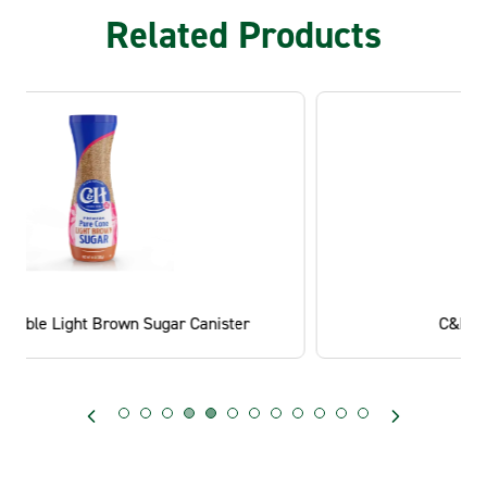
Related Products
C&H® Light Brown Sugar