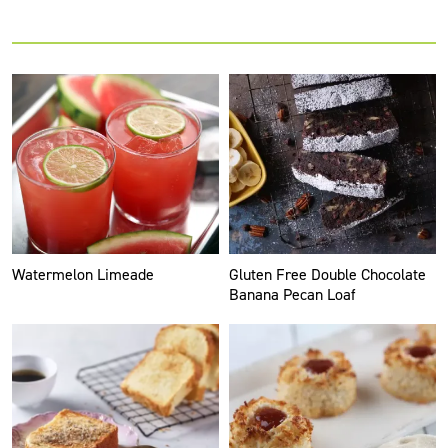
Watermelon Limeade
Gluten Free Double Chocolate
Banana Pecan Loaf