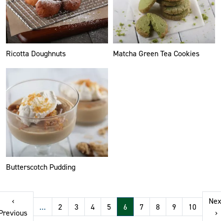
Ricotta Doughnuts
Matcha Green Tea Cookies
Butterscotch Pudding
Pagination
‹
Nex
…
2
3
4
5
6
7
8
9
10
t page
Previous page
N
Previous
›