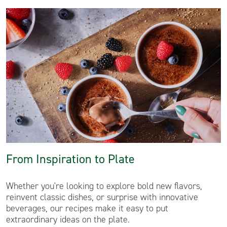
From Inspiration to Plate
Whether you're looking to explore bold new flavors,
reinvent classic dishes, or surprise with innovative
beverages, our recipes make it easy to put
extraordinary ideas on the plate.