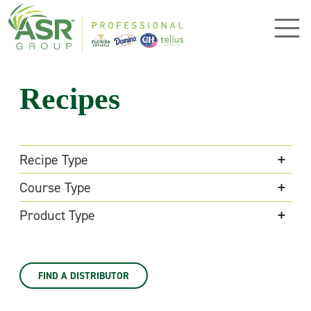
Skip to main content
Recipes
Recipe Type
Course Type
Product Type
FIND A DISTRIBUTOR