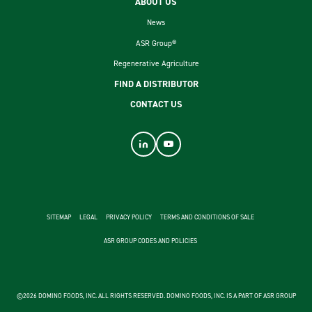
ABOUT US
News
ASR Group®
Regenerative Agriculture
FIND A DISTRIBUTOR
CONTACT US
footer second menu
SITEMAP
LEGAL
PRIVACY POLICY
TERMS AND CONDITIONS OF SALE
ASR GROUP CODES AND POLICIES
©2026 DOMINO FOODS, INC. ALL RIGHTS RESERVED. DOMINO FOODS, INC. IS A PART OF ASR GROUP