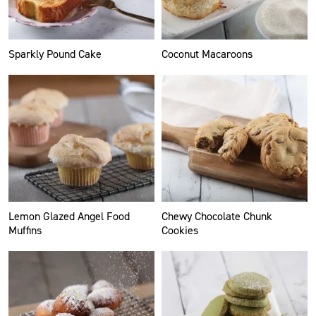
Sparkly Pound Cake
Coconut Macaroons
Lemon Glazed Angel Food
Chewy Chocolate Chunk
Muffins
Cookies