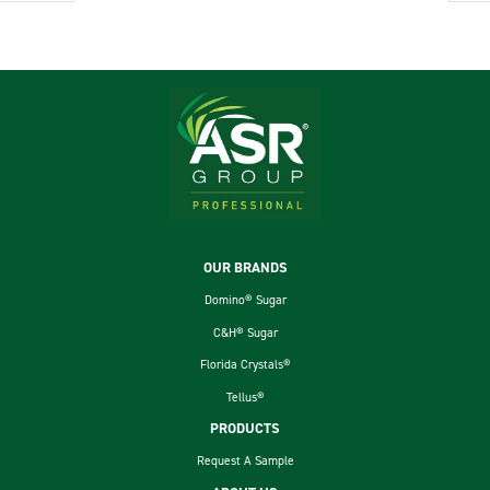
Footer
OUR BRANDS
Domino® Sugar
C&H® Sugar
Florida Crystals®
Tellus®
PRODUCTS
Request A Sample