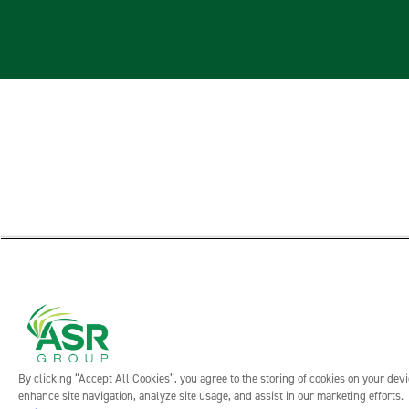
By clicking “Accept All Cookies”, you agree to the storing of cookies on your devi
enhance site navigation, analyze site usage, and assist in our marketing efforts.