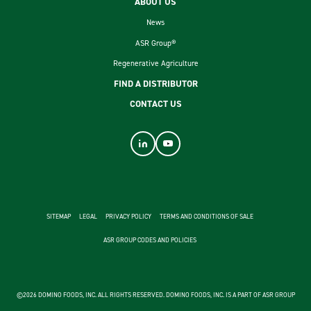
ABOUT US
News
ASR Group®
Regenerative Agriculture
FIND A DISTRIBUTOR
CONTACT US
footer second menu
SITEMAP
LEGAL
PRIVACY POLICY
TERMS AND CONDITIONS OF SALE
ASR GROUP CODES AND POLICIES
©2026 DOMINO FOODS, INC. ALL RIGHTS RESERVED. DOMINO FOODS, INC. IS A PART OF ASR GROUP