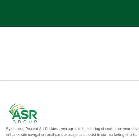
By clicking “Accept All Cookies”, you agree to the storing of cookies on your devi
enhance site navigation, analyze site usage, and assist in our marketing efforts.