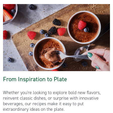
From Inspiration to Plate
Whether you're looking to explore bold new flavors,
reinvent classic dishes, or surprise with innovative
beverages, our recipes make it easy to put
extraordinary ideas on the plate.