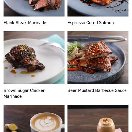
Flank Steak Marinade
Espresso Cured Salmon
Brown Sugar Chicken
Beer Mustard Barbecue Sauce
Marinade