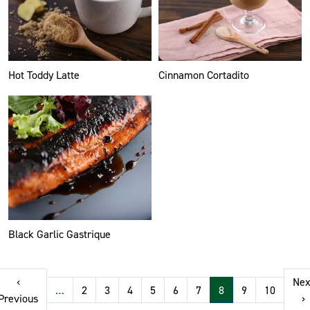
Hot Toddy Latte
Cinnamon Cortadito
Black Garlic Gastrique
Pagination
‹
Nex
…
2
3
4
5
6
7
8
9
10
t page
Previous page
N
Previous
›