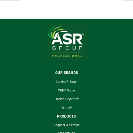
Footer
OUR BRANDS
Domino® Sugar
C&H® Sugar
Florida Crystals®
Tellus®
PRODUCTS
Request A Sample