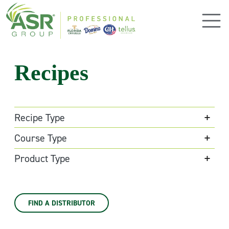
Skip to main content
Recipes
Recipe Type
Course Type
Product Type
FIND A DISTRIBUTOR