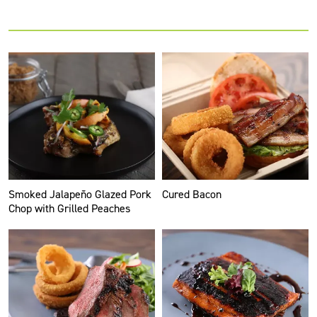
Smoked Jalapeño Glazed Pork
Cured Bacon
Chop with Grilled Peaches