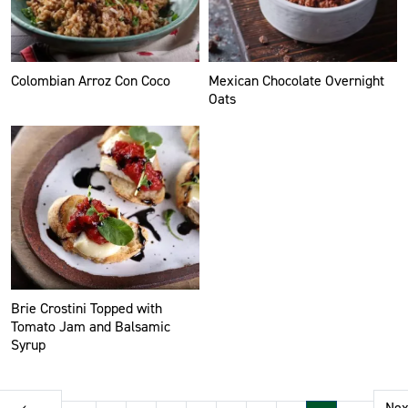
Colombian Arroz Con Coco
Mexican Chocolate Overnight
Oats
Brie Crostini Topped with
Tomato Jam and Balsamic
Syrup
Pagination
‹
Nex