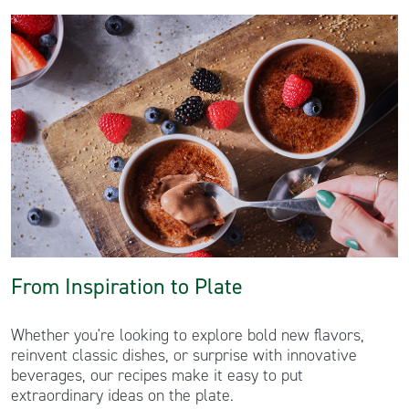
From Inspiration to Plate
Whether you're looking to explore bold new flavors,
reinvent classic dishes, or surprise with innovative
beverages, our recipes make it easy to put
extraordinary ideas on the plate.