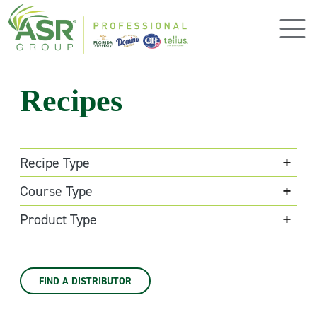
Skip to main content
Recipes
Recipe Type
Course Type
Product Type
FIND A DISTRIBUTOR