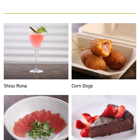
Shiso Rona
Corn Dogs