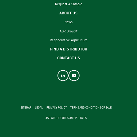
Request A Sample
ABOUT US
News
ASR Group®
Regenerative Agriculture
FIND A DISTRIBUTOR
CONTACT US
footer second menu
SITEMAP
LEGAL
PRIVACY POLICY
TERMS AND CONDITIONS OF SALE
ASR GROUP CODES AND POLICIES