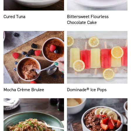
Cured Tuna
Bittersweet Flourless
Chocolate Cake
Mocha Crème Brulee
Dominade® Ice Pops