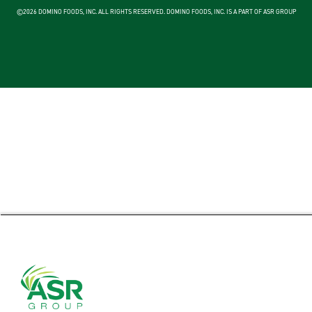
©2026 DOMINO FOODS, INC. ALL RIGHTS RESERVED. DOMINO FOODS, INC. IS A PART OF ASR GROUP