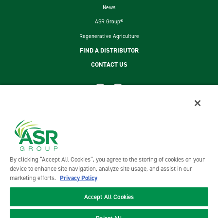
News
ASR Group®
Regenerative Agriculture
FIND A DISTRIBUTOR
CONTACT US
footer second menu
SITEMAP
LEGAL
PRIVACY POLICY
TERMS AND CONDITIONS OF SALE
By clicking “Accept All Cookies”, you agree to the storing of cookies on your
ASR GROUP CODES AND POLICIES
device to enhance site navigation, analyze site usage, and assist in our
marketing efforts.
Privacy Policy
Accept All Cookies
©2026 DOMINO FOODS, INC. ALL RIGHTS RESERVED. DOMINO FOODS, INC. IS A PART OF ASR GROUP