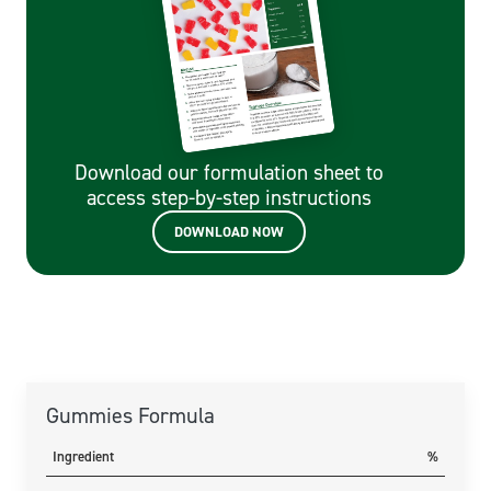
Download our formulation sheet to
access step-by-step instructions
DOWNLOAD NOW
Gummies Formula
Ingredient
%