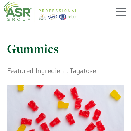
Skip to main content
Gummies
Featured Ingredient: Tagatose