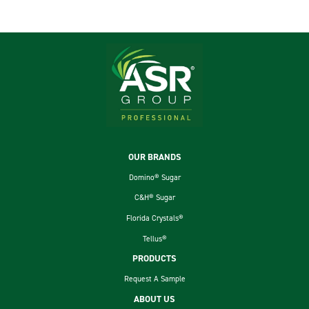
Footer
OUR BRANDS
Domino® Sugar
C&H® Sugar
Florida Crystals®
Tellus®
PRODUCTS
Request A Sample
ABOUT US