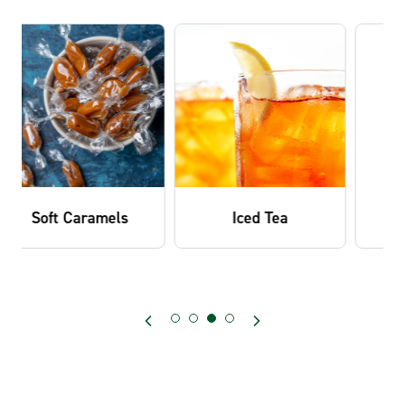
Iced Tea
Ice Cream