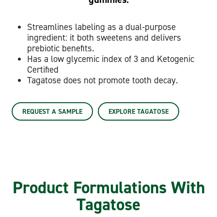
Streamlines labeling as a dual-purpose
ingredient: it both sweetens and delivers
prebiotic benefits.
Has a low glycemic index of 3 and Ketogenic
Certified
Tagatose does not promote tooth decay.
REQUEST A SAMPLE
EXPLORE TAGATOSE
Product Formulations With
Tagatose