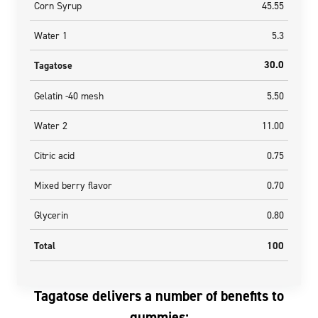
Corn Syrup
45.55
Water 1
5.3
30.0
Tagatose
Gelatin -40 mesh
5.50
Water 2
11.00
Citric acid
0.75
Mixed berry flavor
0.70
Glycerin
0.80
Total
100
Tagatose delivers a number of benefits to
gummies: