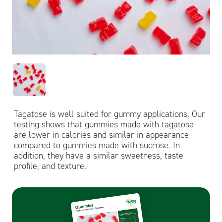
Tagatose is well suited for gummy applications. Our
testing shows that gummies made with tagatose
are lower in calories and similar in appearance
compared to gummies made with sucrose. In
addition, they have a similar sweetness, taste
profile, and texture.