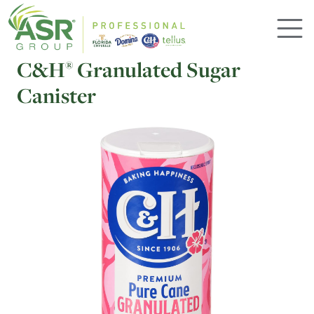
Skip to main content
C&H
Granulated Sugar
®
Canister