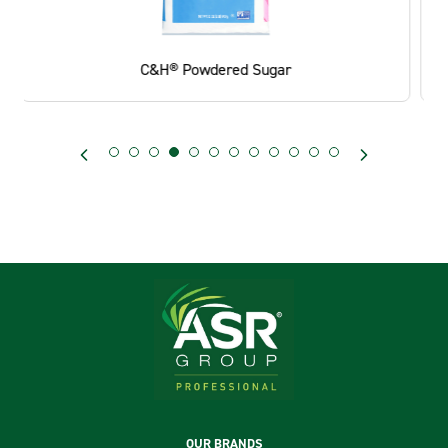
C&H® Pourable Light Brown Sugar Canister
Footer
OUR BRANDS