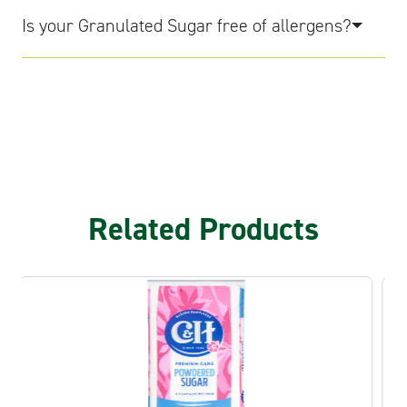
Is your Granulated Sugar free of allergens?
Related Products