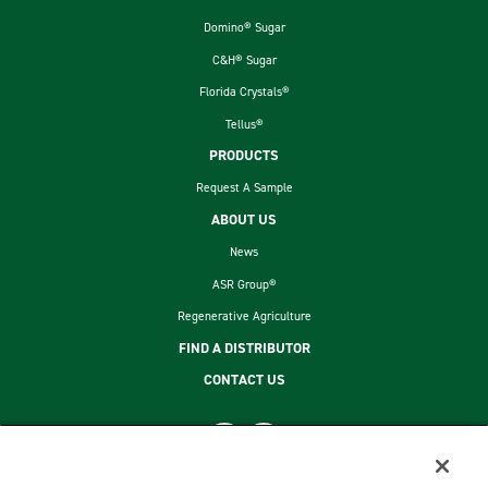
Domino® Sugar
C&H® Sugar
Florida Crystals®
Tellus®
PRODUCTS
Request A Sample
ABOUT US
News
ASR Group®
Regenerative Agriculture
FIND A DISTRIBUTOR
CONTACT US