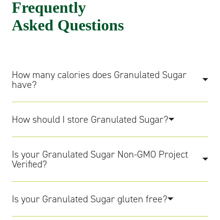
Frequently
Asked Questions
How many calories does Granulated Sugar
have?
How should I store Granulated Sugar?
Is your Granulated Sugar Non-GMO Project
Verified?
Is your Granulated Sugar gluten free?