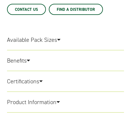
CONTACT US
FIND A DISTRIBUTOR
Available Pack Sizes
Benefits
Certifications
Product Information