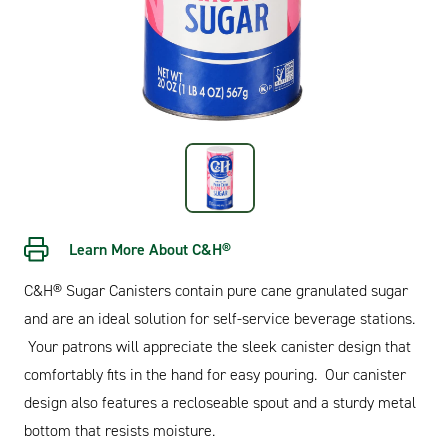
Learn More About C&H®
C&H® Sugar Canisters contain pure cane granulated sugar
and are an ideal solution for self-service beverage stations.
Your patrons will appreciate the sleek canister design that
comfortably fits in the hand for easy pouring. Our canister
design also features a recloseable spout and a sturdy metal
bottom that resists moisture.