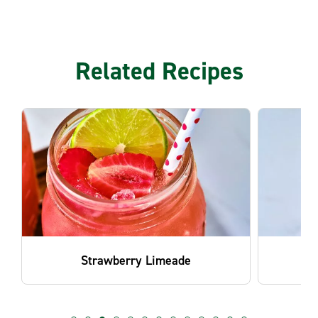
Related Recipes
Blackberry Mint Lemonade