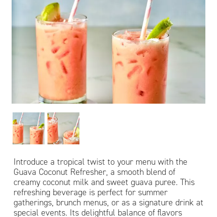
Introduce a tropical twist to your menu with the
Guava Coconut Refresher, a smooth blend of
creamy coconut milk and sweet guava puree. This
refreshing beverage is perfect for summer
gatherings, brunch menus, or as a signature drink at
special events. Its delightful balance of flavors