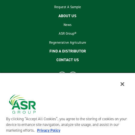
Request A Sample
ABOUT US
News
ASR Group®
Regenerative Agriculture
FIND A DISTRIBUTOR
CONTACT US
footer second menu
SITEMAP
LEGAL
PRIVACY POLICY
TERMS AND CONDITIONS OF SALE
By clicking “Accept All Cookies”, you agree to the storing of cookies on your
ASR GROUP CODES AND POLICIES
device to enhance site navigation, analyze site usage, and assist in our
marketing efforts.
Privacy Policy