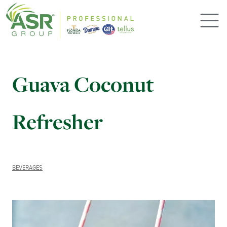
Skip to main content
Guava Coconut
Refresher
BEVERAGES