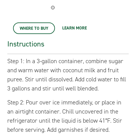
LEARN MORE
WHERE TO BUY
Instructions
Step 1: In a 3-gallon container, combine sugar
and warm water with coconut milk and fruit
puree. Stir until dissolved. Add cold water to fill
3 gallons and stir until well blended.
Step 2: Pour over ice immediately, or place in
an airtight container. Chill uncovered in the
refrigerator until the liquid is below 41°F. Stir
before serving. Add garnishes if desired.