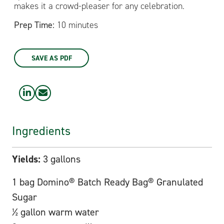
makes it a crowd-pleaser for any celebration.
Prep Time:
10 minutes
SAVE AS PDF
Ingredients
Yields:
3 gallons
1 bag Domino® Batch Ready Bag® Granulated
Sugar
½ gallon warm water