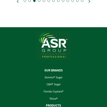
Footer
OUR BRANDS
Domino® Sugar
C&H® Sugar
Florida Crystals®
Tellus®
PRODUCTS