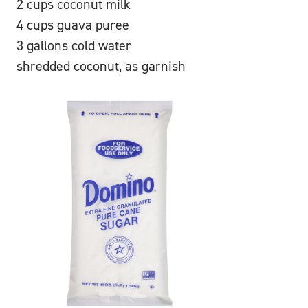
2 cups coconut milk
4 cups guava puree
3 gallons cold water
shredded coconut, as garnish